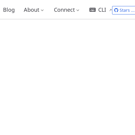
Blog
About
Connect
CLI
Stars
...