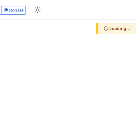
Donate
Loading...