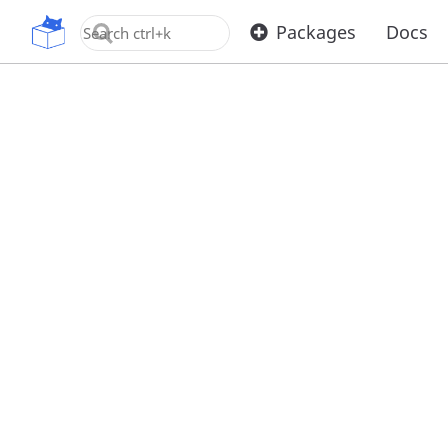
OpenUPM
Packages
Docs