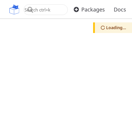
OpenUPM
Packages
Docs
Loading...