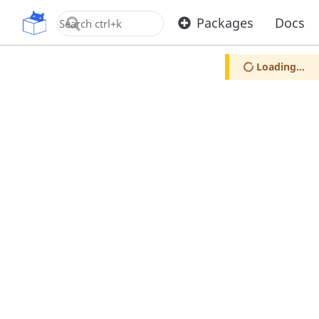
OpenUPM
Packages
Docs
Loading...