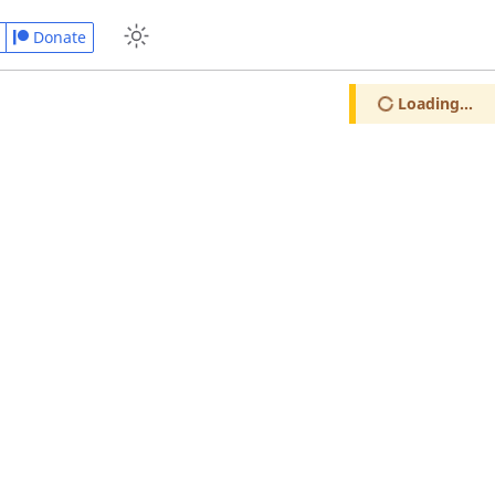
Donate
Loading...