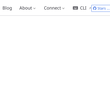
Blog
About
Connect
CLI
Stars
...