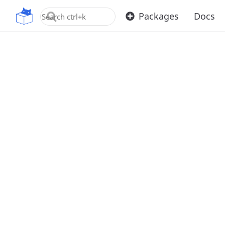
OpenUPM
Packages
Docs