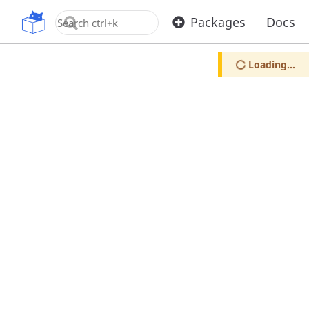
OpenUPM
Packages
Docs
Loading...