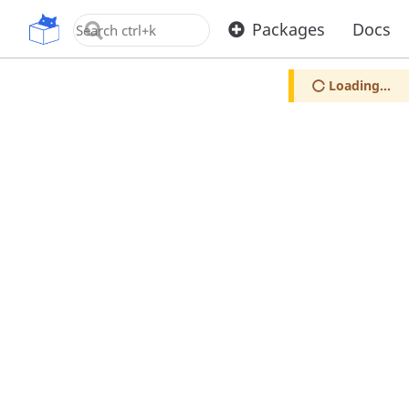
OpenUPM
Packages
Docs
Loading...