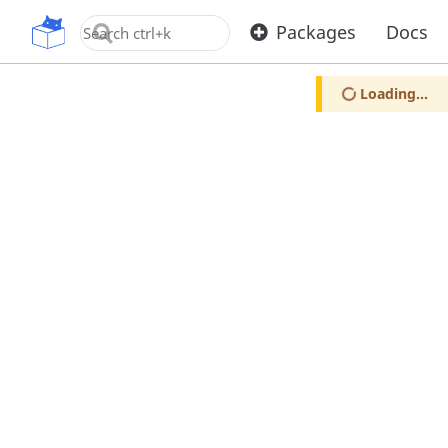
OpenUPM
Packages
Docs
Loading...