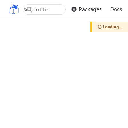
OpenUPM
Packages
Docs
Loading...