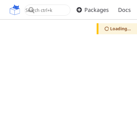
OpenUPM
Packages
Docs
Loading...