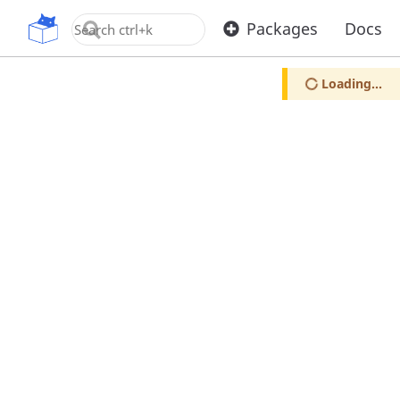
OpenUPM
Packages
Docs
Loading...