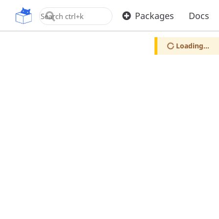
OpenUPM
Packages
Docs
Loading...