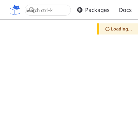
OpenUPM
Packages
Docs
Loading...