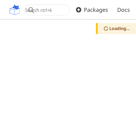
OpenUPM
Packages
Docs
Loading...