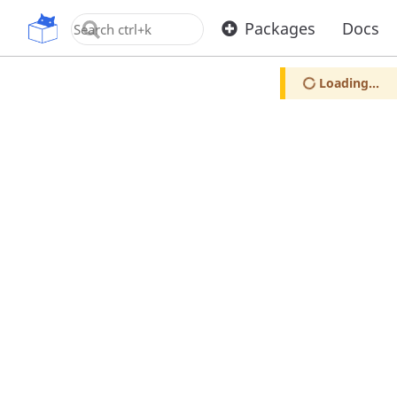
OpenUPM
Packages
Docs
Loading...