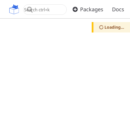
OpenUPM
Packages
Docs
Loading...