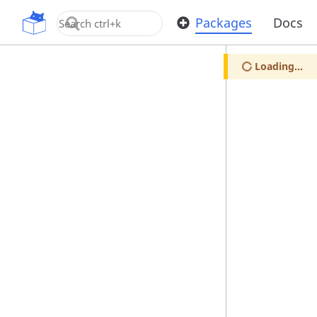
OpenUPM
Packages
Docs
Loading...