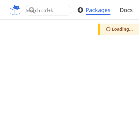
OpenUPM
Packages
Docs
Loading...