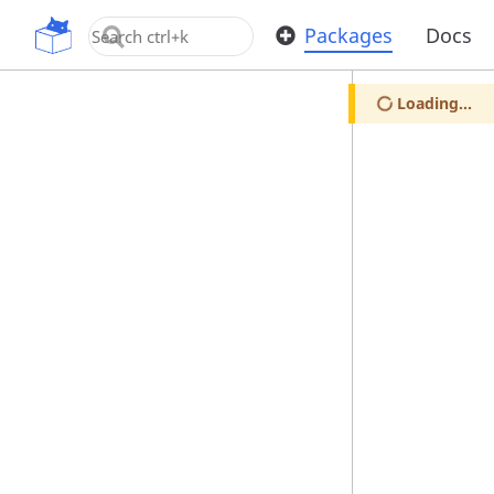
OpenUPM
Packages
Docs
Loading...