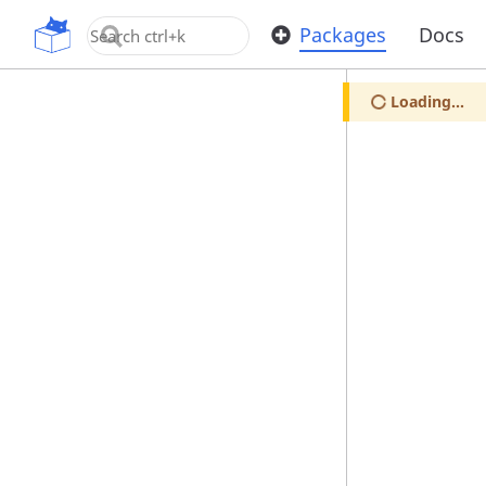
OpenUPM
Packages
Docs
Loading...