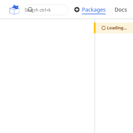
OpenUPM
Packages
Docs
Loading...