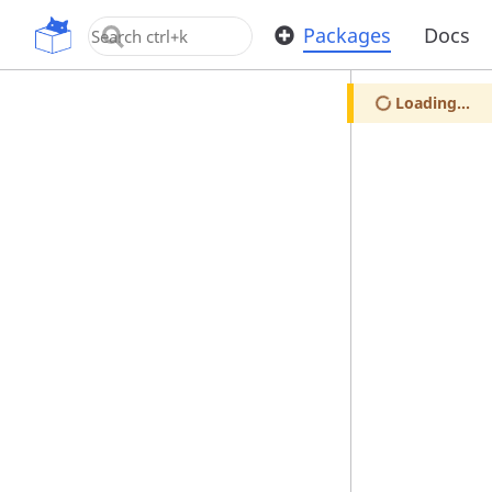
OpenUPM
Packages
Docs
Loading...