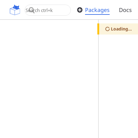
OpenUPM
Packages
Docs
Loading...