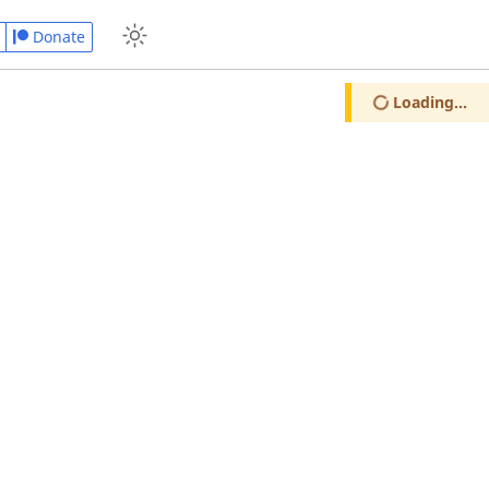
Donate
Loading...