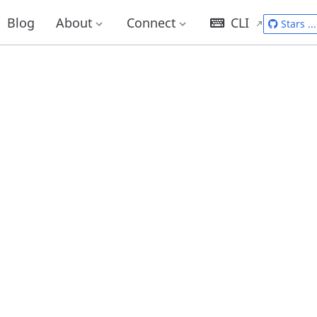
Blog
About
Connect
CLI
Stars
...