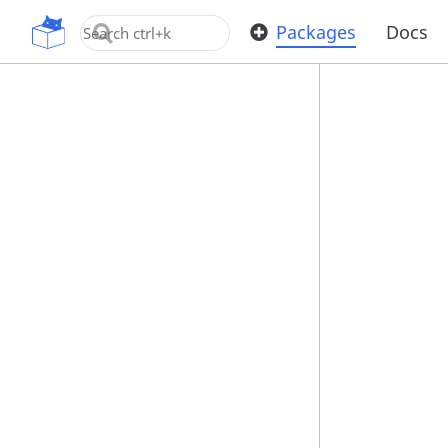
OpenUPM
Packages
Docs