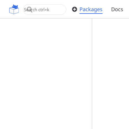
OpenUPM
Packages
Docs