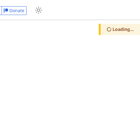
Donate
Loading...