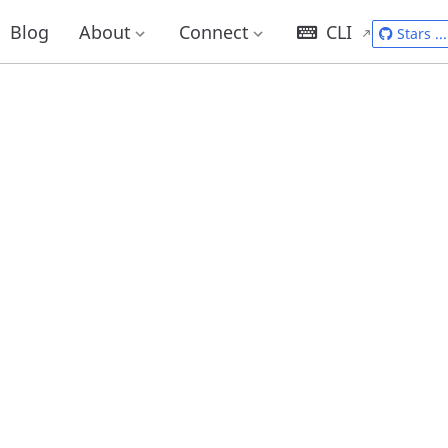
Blog
About
Connect
CLI
Stars
...