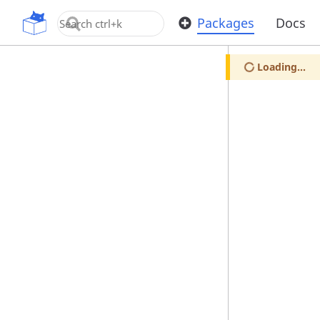
OpenUPM
Packages
Docs
Loading...