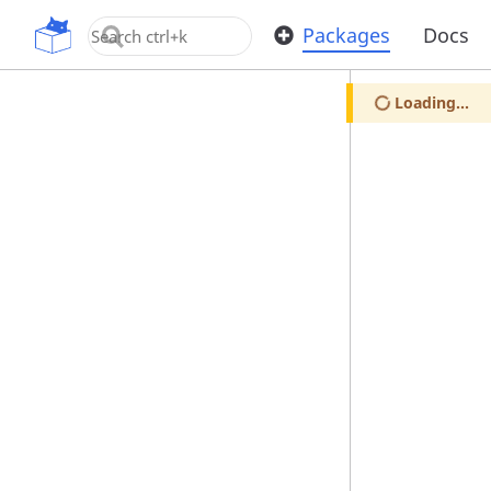
OpenUPM
Packages
Docs
Loading...