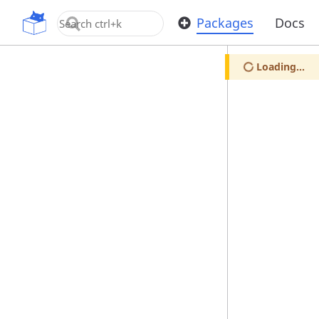
OpenUPM
Packages
Docs
Loading...