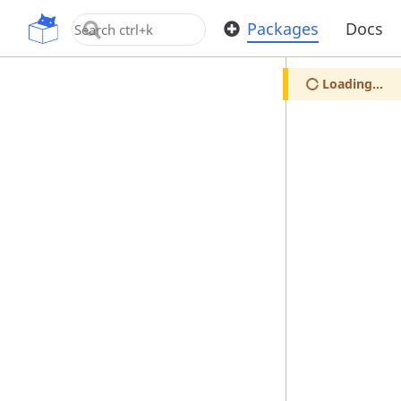
OpenUPM
Packages
Docs
Loading...