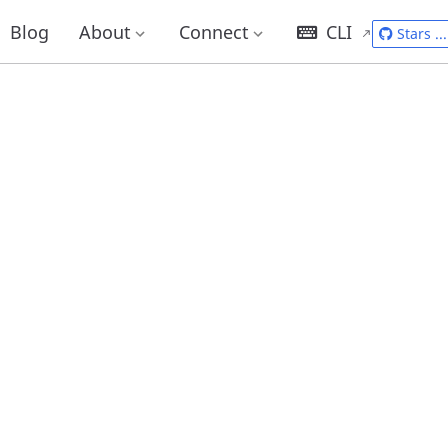
Blog
About
Connect
CLI
Stars
...