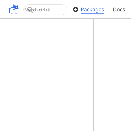
OpenUPM
Packages
Docs