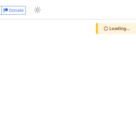
Donate
Loading...