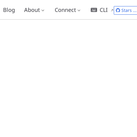
Blog
About
Connect
CLI
Stars
...