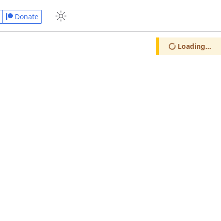
Donate
Loading...