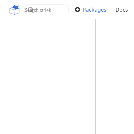
OpenUPM
Packages
Docs