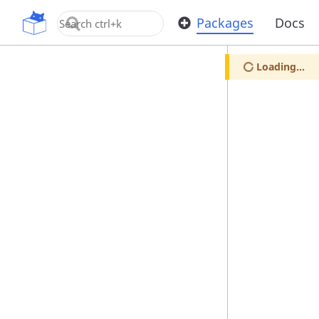
OpenUPM
Packages
Docs
Loading...