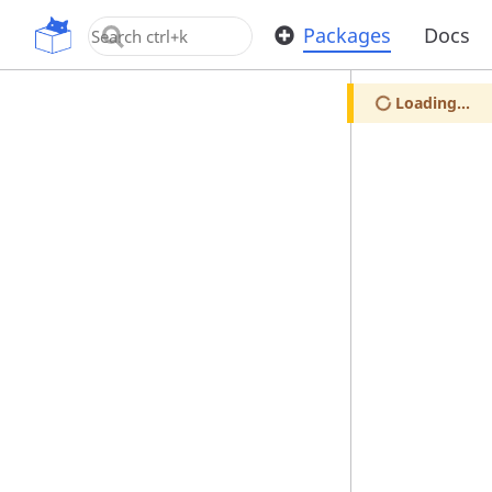
OpenUPM
Packages
Docs
Loading...