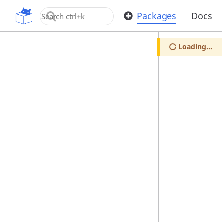
OpenUPM
Packages
Docs
Loading...