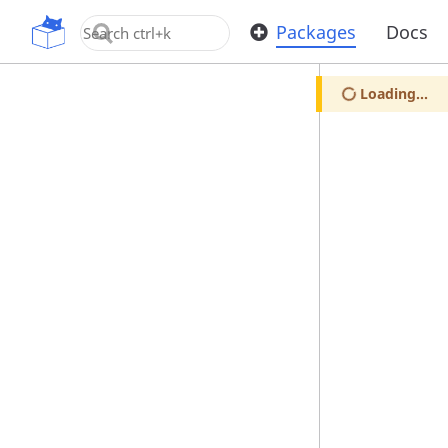
OpenUPM
Packages
Docs
Loading...