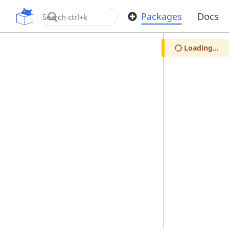
OpenUPM
Packages
Docs
Loading...