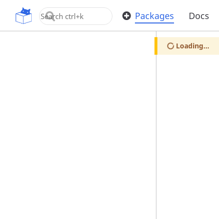
OpenUPM
Packages
Docs
Loading...