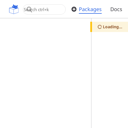
OpenUPM
Packages
Docs
Loading...