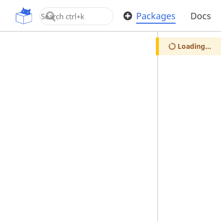
OpenUPM
Packages
Docs
Loading...